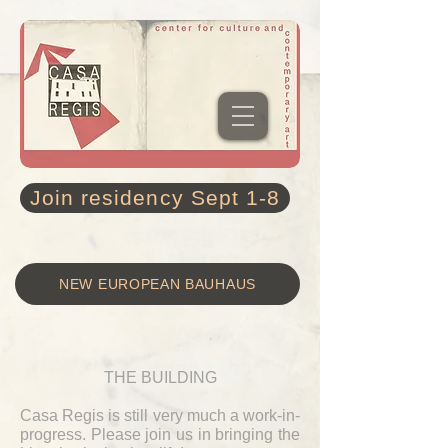
Join residency Sept 1-8
NEW EUROPEAN BAUHAUS
THE BUILDING
Casa Regis is still very much a work-in-
progress. Please join us in bringing the