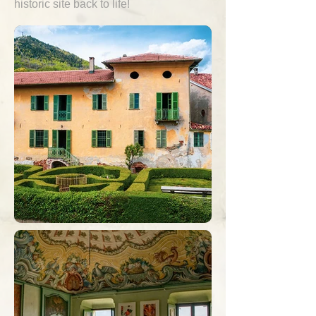
historic site back to life!