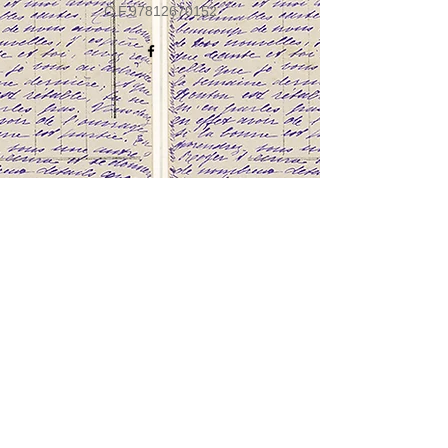
C.F.97812670152