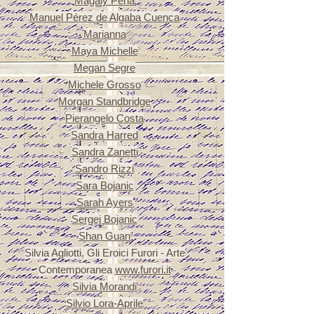
Magaly Pena
Manuel Pérez de Algaba Cuenca
Marianna
Maya Michelle
Megan Segre
Michele Grosso
Morgan Standbridge
Pierangelo Costa
Sandra Harred
Sandra Zanetti
Sandro Rizzi
Sara
Bojanic
Sarah Ayers
Sergej
Bojanic
Shan Guan
Silvia Agliotti, Gli Eroici Furori - Arte
Contemporanea
www.furori.it
Silvia Morandi
Silvio Lora-Aprile