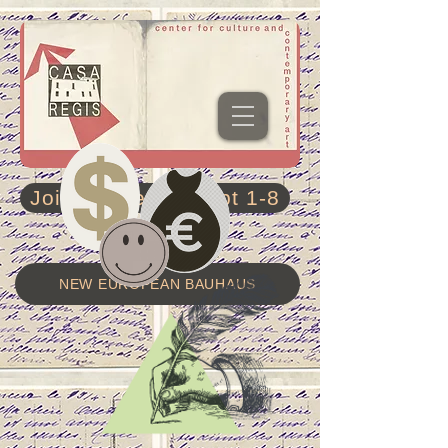
Join residency Sept 1-8
NEW EUROPEAN BAUHAUS