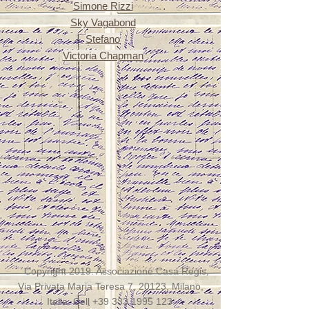
Simone Rizzi
Sky Vagabond
Stefano
Victoria Chapman
Copyright 2019. Associazione Casa Regis,
Via Privata Maria Teresa 7, 20123, Milano,
Italia. Cell
+39 333 1995 123