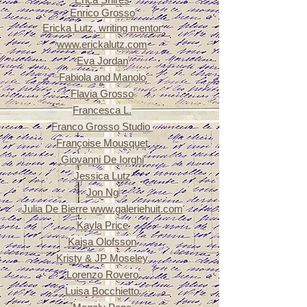
Enrico Grosso
Ericka Lutz, writing mentor
www.erickalutz.com
Eva Jordan
Fabiola and Manolo
Flavia Grosso
Francesca L.
Franco Grosso Studio
Françoise
Mousquet
Giovanni De Iorghi
Jessica Lutz
Jon Ng
Julia De Bierre
www.galeriehuit.com
Kayla Price
Kajsa Olofsson
Kristy & JP Moseley
Lorenzo Rovero
Luisa Bocchietto