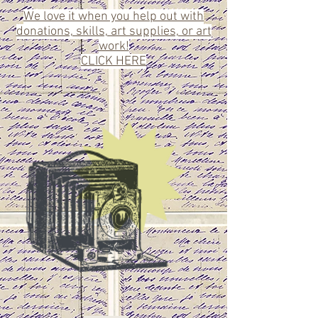
We love it when you help out with
donations, skills, art supplies, or art
work!
CLICK HERE