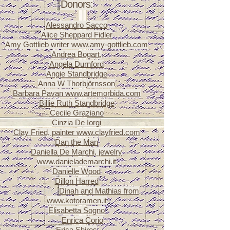
Donors:
Alessandro Sacco
Alice Sheppard Fidler
Amy Gottlieb writer
www.amy-gottlieb.com
Andrea Bogart,
Angela Durnford
Angie Standbridge
Anna W Thorbjörnsson
Barbara Pavan
www.artemorbida.com
Billie Ruth Standbridge
Cecile Graziano
Cinzia De Iorgi
Clay Fried, painter
www.clayfried.com
Dan the Man
Daniella De Marchi, jewelry
www.danielademarchi.it
Danielle Wood
Dillon Harred
Dinah and Mathias from
Dillon Harred
www.kotoramen.it
Elisabetta Sogno
Enrica Corio
Eliz
Erica Shires