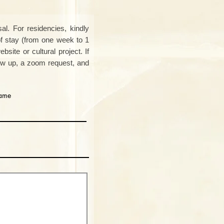
al. For residencies, kindly
of stay (from one week to 1
bsite or cultural project. If
low up, a zoom request, and
name