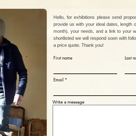
Hello,
for exhibitions please send propos
provide us with your ideal dates, length 
month), your needs, and a
link to your we
shortlisted we will respond soon with fol
a price quote. Thank you!
First name
Last 
Email
Write a message