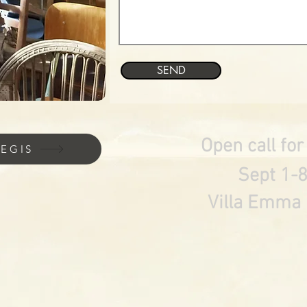
SEND
Open call for
REGIS
Sept 1-
Villa Emma