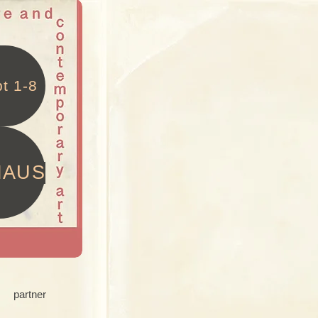
t 1-8
HAUS
partner