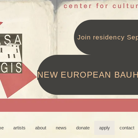
Join residency Sep
NEW EUROPEAN BAU
me
artists
about
news
donate
apply
contact