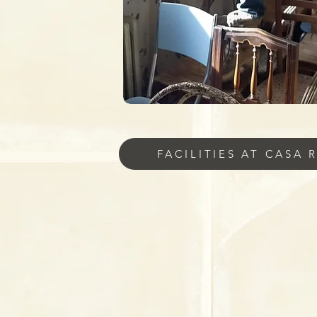
FACILITIES AT CASA 