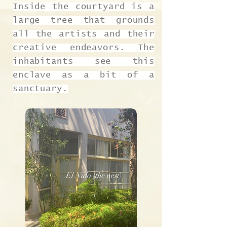
Inside the courtyard is a
large tree that grounds
all the artists and their
creative endeavors. The
inhabitants see this
enclave as a bit of a
sanctuary.