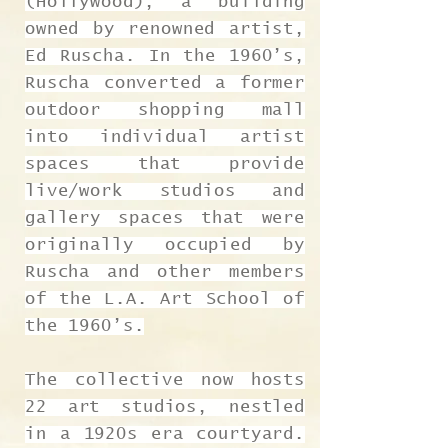
(Hollywood), a building
owned by renowned artist,
Ed Ruscha. In the 1960’s,
Ruscha converted a former
outdoor shopping mall
into individual artist
spaces that provide
live/work studios and
gallery spaces that were
originally occupied by
Ruscha and other members
of the L.A. Art School of
the 1960’s.
The collective now hosts
22 art studios, nestled
in a 1920s era courtyard.