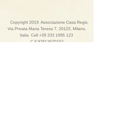
Copyright 2019. Associazione Casa Regis,
Via Privata Maria Teresa 7, 20123, Milano,
Italia. Cell
+39 333 1995 123
C.F.97812670152