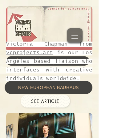
Victoria Chapman from
vcprojects.art
is our Los
Join residency Sept 1-8
Angeles based liaison who
interfaces with creative
individuals worldwide.
NEW EUROPEAN BAUHAUS
SEE ARTICLE