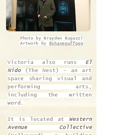
Photo by Brayden Bugazzi
Artwork by
@shaneguffogg
Victoria also runs
El
Nido
(The Nest) - an art
space sharing visual and
performing arts,
including the written
word.
It is located at
Western
Avenue Collective